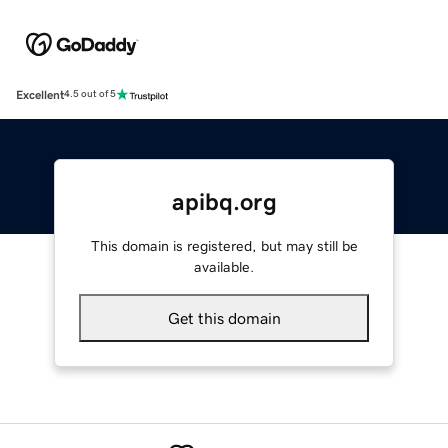
Excellent
4.5 out of 5
apibq.org
This domain is registered, but may still be
available.
Get this domain