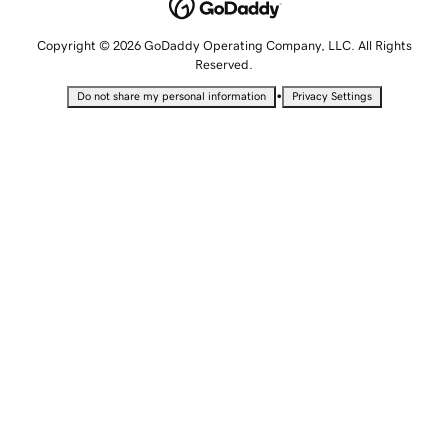
Copyright © 2026 GoDaddy Operating Company, LLC. All Rights
Reserved.
•
Do not share my personal information
Privacy Settings