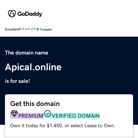
Excellent
4.5 out of 5
The domain name
Apical.online
is for sale!
Get this domain
PREMIUM
VERIFIED DOMAIN
Own it today for $1,450, or select Lease to Own.