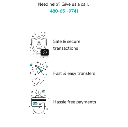
Need help? Give us a call.
480-651-9741
Safe & secure
transactions
Fast & easy transfers
Hassle free payments