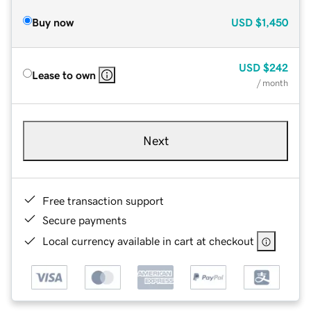
Buy now
USD
$1,450
USD
$242
Lease to own
/ month
Next
Free transaction support
Secure payments
Local currency available in cart at checkout