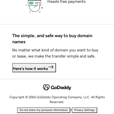
Hassle free payments
The simple, and safe way to buy domain
names
No matter what kind of domain you want to buy
or lease, we make the transfer simple and safe.
Here's how it works
Copyright © 2026 GoDaddy Operating Company, LLC. All Rights
Reserved.
•
Do not share my personal information
Privacy Settings