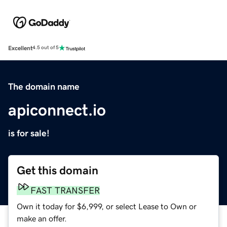
Excellent
4.5 out of 5
The domain name
apiconnect.io
is for sale!
Get this domain
FAST TRANSFER
Own it today for $6,999, or select Lease to Own or
make an offer.