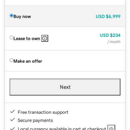
Buy now
USD
$6,999
USD
$234
Lease to own
/ month
Make an offer
Next
Free transaction support
Secure payments
Local currency available in cart at checkout