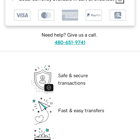
Need help? Give us a call.
480-651-9741
Safe & secure
transactions
Fast & easy transfers