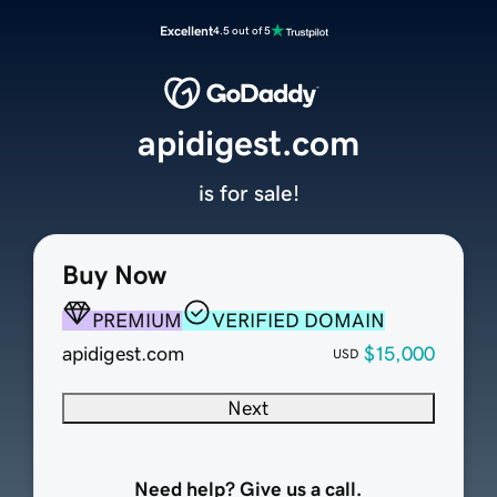
Excellent
4.5 out of 5
apidigest.com
is for sale!
Buy Now
PREMIUM
VERIFIED DOMAIN
apidigest.com
$15,000
USD
Next
Need help? Give us a call.