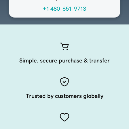
+1 480-651-9713
Simple, secure purchase & transfer
Trusted by customers globally