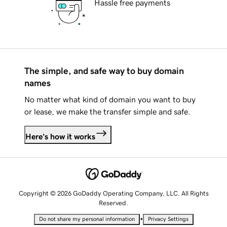
Hassle free payments
The simple, and safe way to buy domain
names
No matter what kind of domain you want to buy
or lease, we make the transfer simple and safe.
Here's how it works
Copyright © 2026 GoDaddy Operating Company, LLC. All Rights
Reserved.
•
Do not share my personal information
Privacy Settings