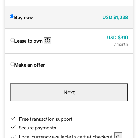
Buy now
USD
$1,238
USD
$310
Lease to own
/ month
Make an offer
Next
Free transaction support
Secure payments
Local currency available in cart at checkout