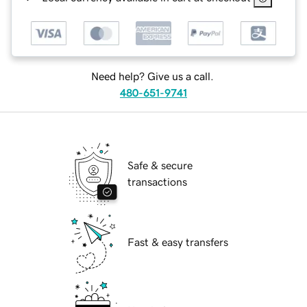
Need help? Give us a call.
480-651-9741
Safe & secure
transactions
Fast & easy transfers