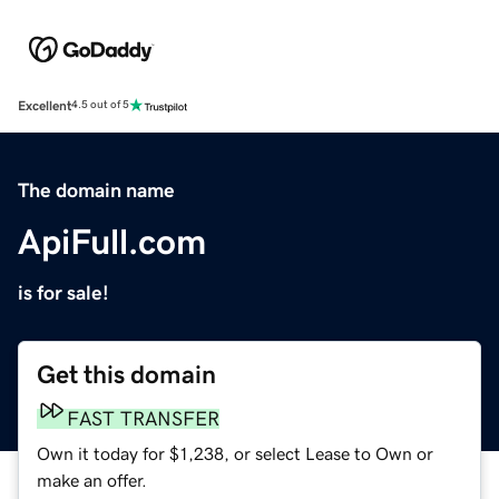
Excellent
4.5 out of 5
The domain name
ApiFull.com
is for sale!
Get this domain
FAST TRANSFER
Own it today for $1,238, or select Lease to Own or
make an offer.