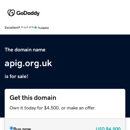
Excellent
4.5 out of 5
The domain name
apig.org.uk
is for sale!
Get this domain
Own it today for $4,500, or make an offer.
Buy now
USD
$4,500