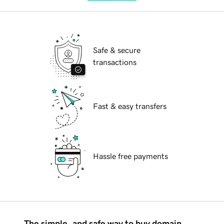
Safe & secure
transactions
Fast & easy transfers
Hassle free payments
The simple, and safe way to buy domain