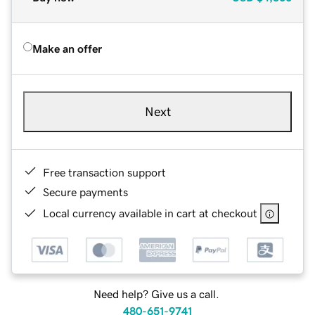
Make an offer
Next
Free transaction support
Secure payments
Local currency available in cart at checkout
Need help? Give us a call.
480-651-9741