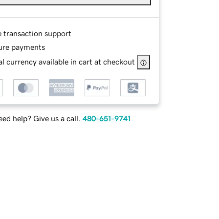
e transaction support
ure payments
l currency available in cart at checkout
ed help? Give us a call.
480-651-9741