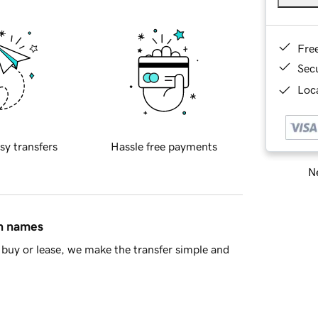
Fre
Sec
Loca
sy transfers
Hassle free payments
Ne
in names
buy or lease, we make the transfer simple and