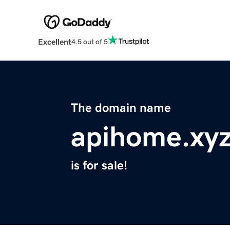
Excellent
4.5 out of 5
The domain name
apihome.xy
is for sale!