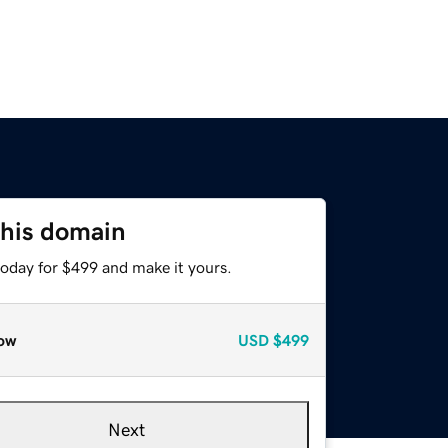
this domain
today for $499 and make it yours.
ow
USD
$499
Next