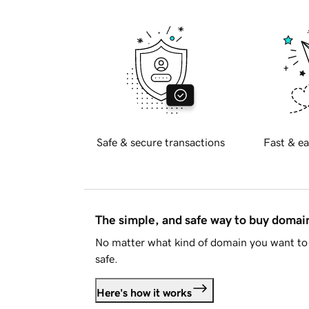
Safe & secure transactions
Fast & ea
The simple, and safe way to buy doma
No matter what kind of domain you want to 
safe.
Here's how it works