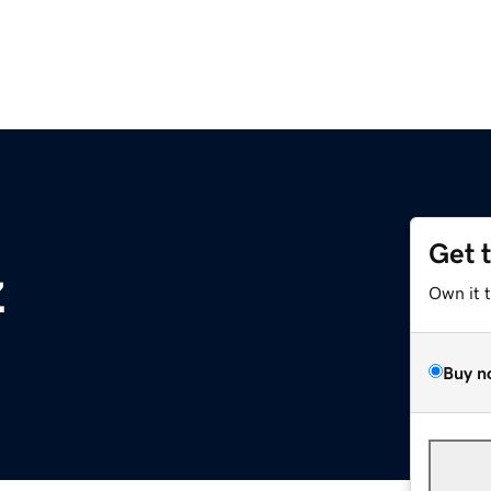
Get 
z
Own it 
Buy n