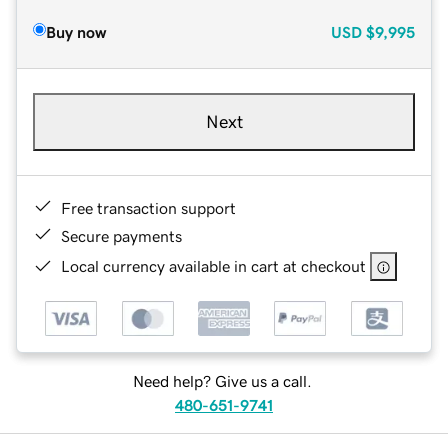
Buy now
USD
$9,995
Next
Free transaction support
Secure payments
Local currency available in cart at checkout
Need help? Give us a call.
480-651-9741