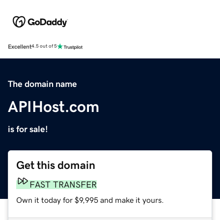
Excellent
4.5 out of 5
The domain name
APIHost.com
is for sale!
Get this domain
FAST TRANSFER
Own it today for $9,995 and make it yours.