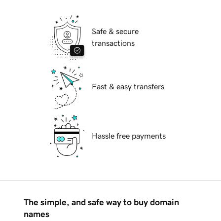
Safe & secure
transactions
Fast & easy transfers
Hassle free payments
The simple, and safe way to buy domain
names