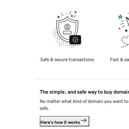
Safe & secure transactions
Fast & ea
The simple, and safe way to buy doma
No matter what kind of domain you want to 
safe.
Here's how it works