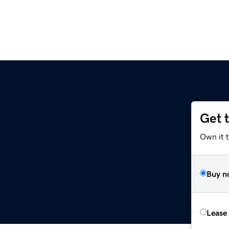
Get 
Own it 
Buy n
Lease