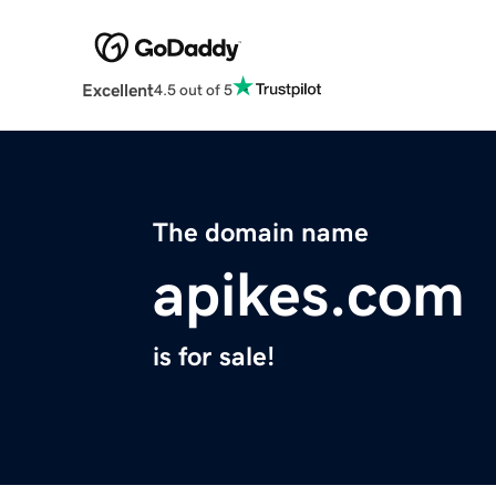
Excellent
4.5 out of 5
The domain name
apikes.com
is for sale!