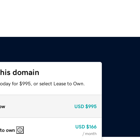
this domain
today for $995, or select Lease to Own.
ow
USD
$995
USD
$166
 to own
/ month