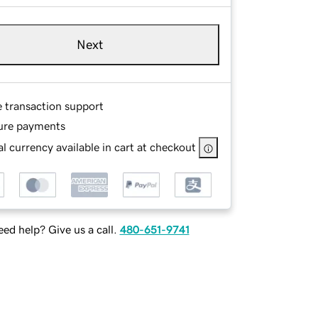
Next
e transaction support
ure payments
l currency available in cart at checkout
ed help? Give us a call.
480-651-9741