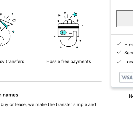
Fre
Sec
sy transfers
Hassle free payments
Loca
in names
Ne
buy or lease, we make the transfer simple and