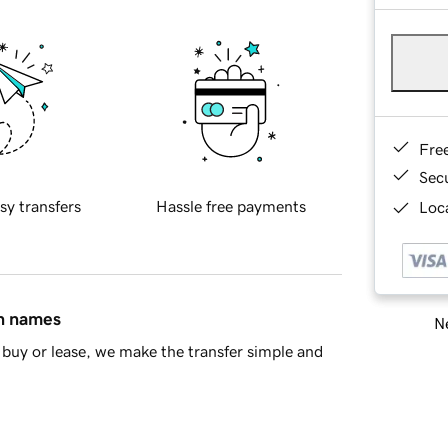
Fre
Sec
sy transfers
Hassle free payments
Loca
in names
Ne
buy or lease, we make the transfer simple and