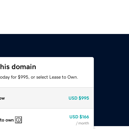
this domain
today for $995, or select Lease to Own.
ow
USD
$995
USD
$166
 to own
/ month