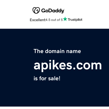
Excellent
4.5 out of 5
The domain name
apikes.com
is for sale!