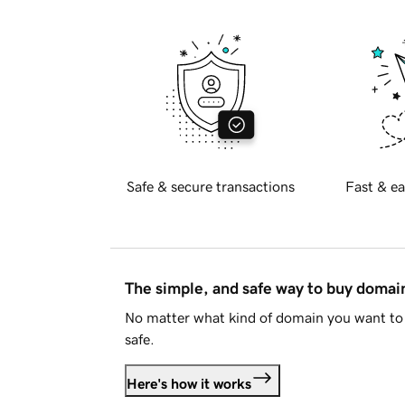
Safe & secure transactions
Fast & ea
The simple, and safe way to buy doma
No matter what kind of domain you want to 
safe.
Here's how it works