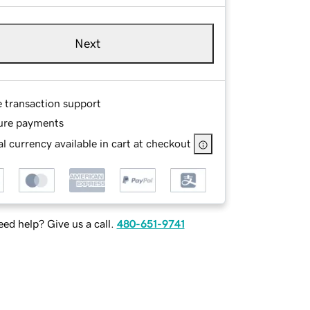
Next
e transaction support
ure payments
l currency available in cart at checkout
ed help? Give us a call.
480-651-9741