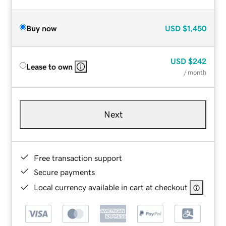
Buy now
USD
$1,450
USD
$242
Lease to own
/ month
Next
Free transaction support
Secure payments
Local currency available in cart at checkout