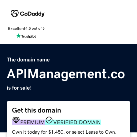
Excellent
4.5 out of 5
The domain name
APIManagement.co
is for sale!
Get this domain
PREMIUM
VERIFIED DOMAIN
Own it today for $1,450, or select Lease to Own.