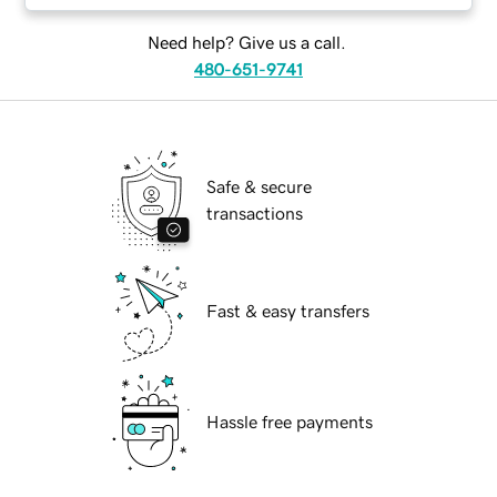
Need help? Give us a call.
480-651-9741
Safe & secure
transactions
Fast & easy transfers
Hassle free payments