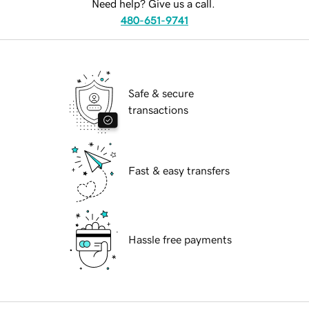
Need help? Give us a call.
480-651-9741
Safe & secure
transactions
Fast & easy transfers
Hassle free payments