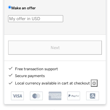
Make an offer
Next
Free transaction support
Secure payments
Local currency available in cart at checkout