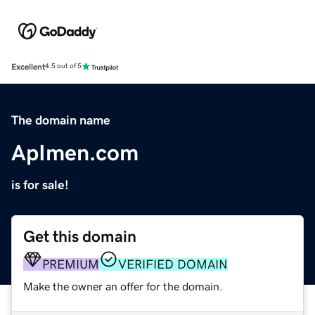
Excellent
4.5 out of 5
The domain name
ApImen.com
is for sale!
Get this domain
PREMIUM
VERIFIED DOMAIN
Make the owner an offer for the domain.