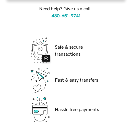
Need help? Give us a call.
480-651-9741
Safe & secure
transactions
Fast & easy transfers
Hassle free payments