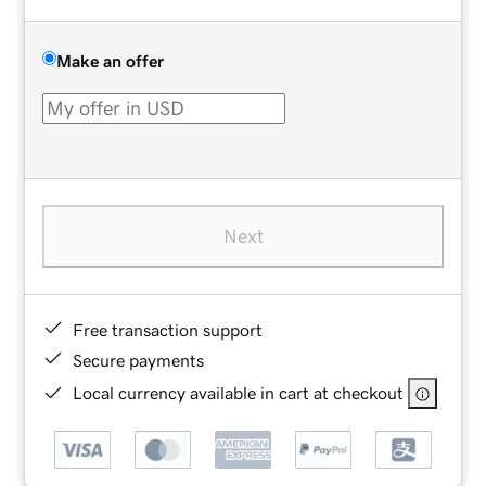
Make an offer
Next
Free transaction support
Secure payments
Local currency available in cart at checkout