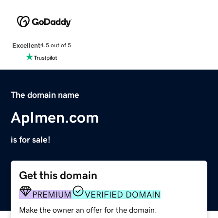
Excellent
4.5 out of 5
The domain name
ApImen.com
is for sale!
Get this domain
PREMIUM
VERIFIED DOMAIN
Make the owner an offer for the domain.