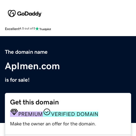
Excellent
4.5 out of 5
The domain name
ApImen.com
is for sale!
Get this domain
PREMIUM
VERIFIED DOMAIN
Make the owner an offer for the domain.