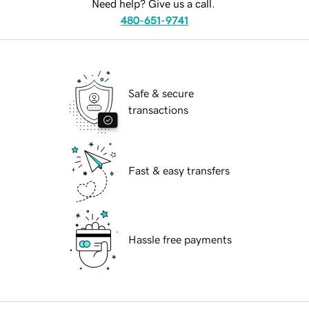
Need help? Give us a call.
480-651-9741
Safe & secure
transactions
Fast & easy transfers
Hassle free payments