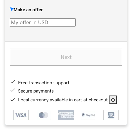
Make an offer
Next
Free transaction support
Secure payments
Local currency available in cart at checkout