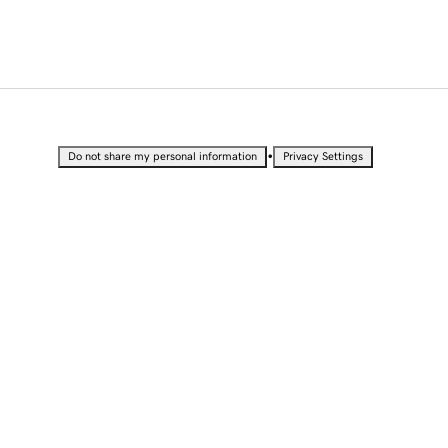
•
Do not share my personal information
Privacy Settings