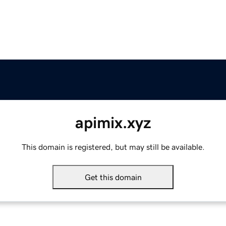
apimix.xyz
This domain is registered, but may still be available.
Get this domain