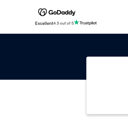
Excellent
4.5 out of 5