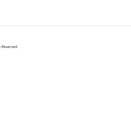
s Reserved.