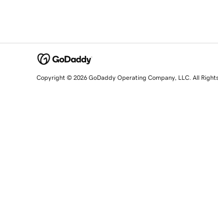
Copyright © 2026 GoDaddy Operating Company, LLC. All Right