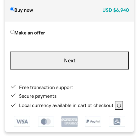
Buy now
USD
$6,940
Make an offer
Next
Free transaction support
Secure payments
Local currency available in cart at checkout