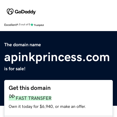
Excellent
4.5 out of 5
The domain name
apinkprincess.com
is for sale!
Get this domain
FAST TRANSFER
Own it today for $6,940, or make an offer.