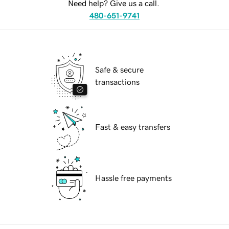
Need help? Give us a call.
480-651-9741
Safe & secure
transactions
Fast & easy transfers
Hassle free payments