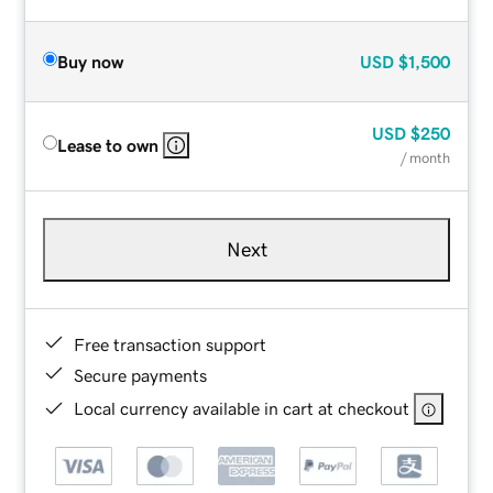
Buy now
USD
$1,500
USD
$250
Lease to own
/ month
Next
Free transaction support
Secure payments
Local currency available in cart at checkout