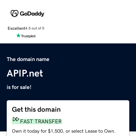
Excellent
4.5 out of 5
The domain name
APIP.net
is for sale!
Get this domain
FAST TRANSFER
Own it today for $1,500, or select Lease to Own.