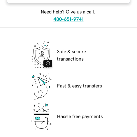
Need help? Give us a call.
480-651-9741
Safe & secure
transactions
Fast & easy transfers
Hassle free payments