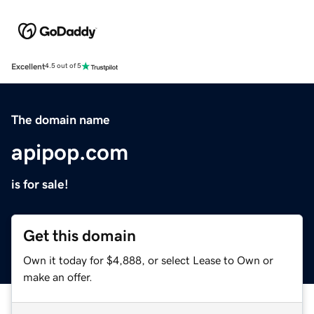
Excellent
4.5 out of 5
The domain name
apipop.com
is for sale!
Get this domain
Own it today for $4,888, or select Lease to Own or
make an offer.