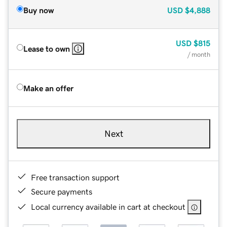
Buy now
USD
$4,888
USD
$815
Lease to own
/ month
Make an offer
Next
Free transaction support
Secure payments
Local currency available in cart at checkout