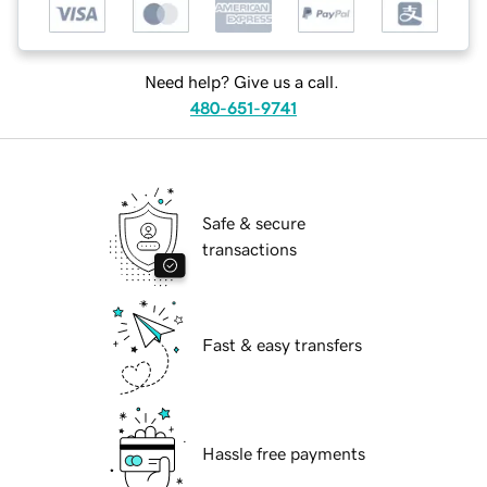
Need help? Give us a call.
480-651-9741
Safe & secure
transactions
Fast & easy transfers
Hassle free payments