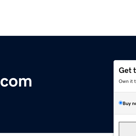
Get 
.com
Own it 
Buy n