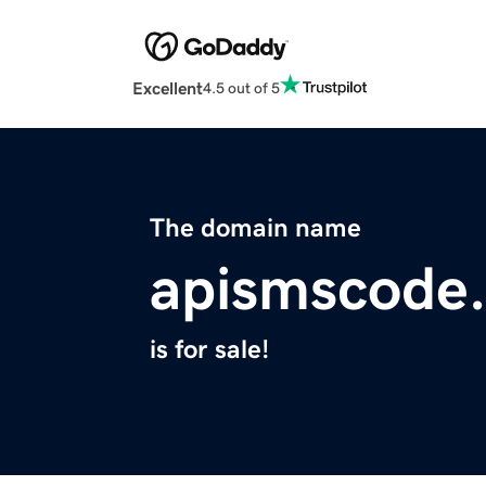
Excellent
4.5 out of 5
The domain name
apismscode
is for sale!