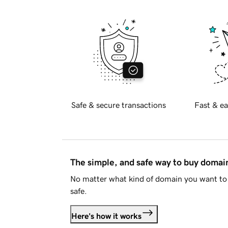
Safe & secure transactions
Fast & ea
The simple, and safe way to buy doma
No matter what kind of domain you want to 
safe.
Here's how it works