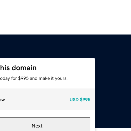
this domain
today for $995 and make it yours.
ow
USD
$995
Next