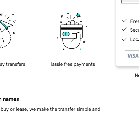
Fre
Sec
Loca
sy transfers
Hassle free payments
Ne
in names
buy or lease, we make the transfer simple and