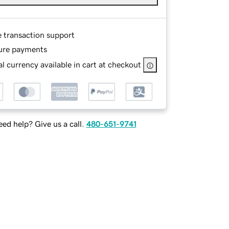
e transaction support
ure payments
l currency available in cart at checkout
ed help? Give us a call.
480-651-9741