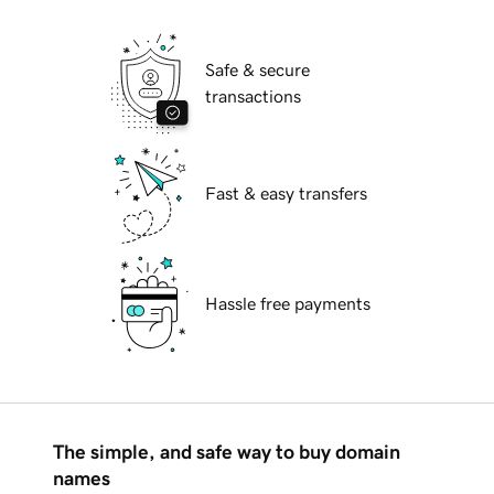
Safe & secure
transactions
Fast & easy transfers
Hassle free payments
The simple, and safe way to buy domain
names