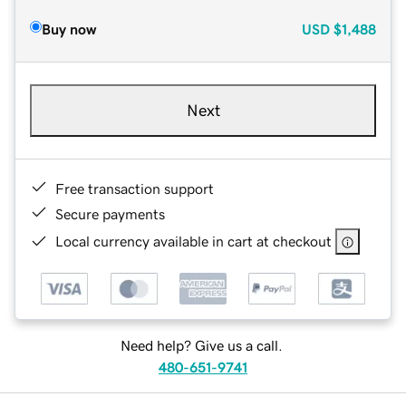
Buy now
USD
$1,488
Next
Free transaction support
Secure payments
Local currency available in cart at checkout
Need help? Give us a call.
480-651-9741