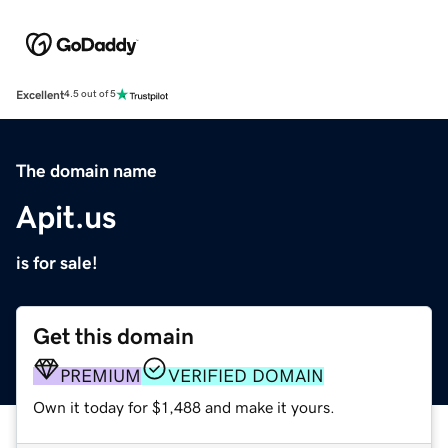
Excellent
4.5 out of 5
The domain name
Apit.us
is for sale!
Get this domain
PREMIUM
VERIFIED DOMAIN
Own it today for $1,488 and make it yours.