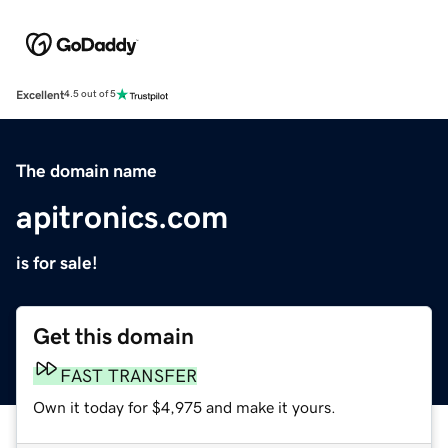
Excellent
4.5 out of 5
The domain name
apitronics.com
is for sale!
Get this domain
FAST TRANSFER
Own it today for $4,975 and make it yours.