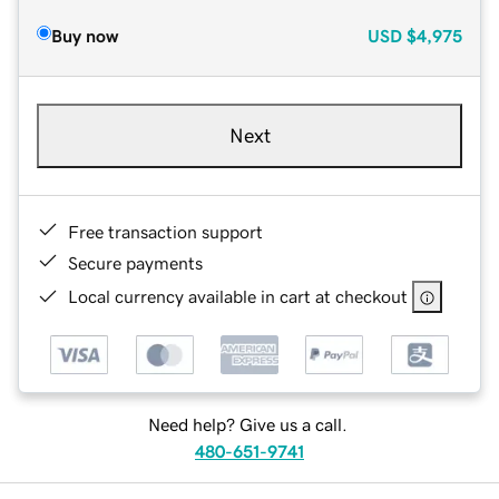
Buy now
USD
$4,975
Next
Free transaction support
Secure payments
Local currency available in cart at checkout
Need help? Give us a call.
480-651-9741