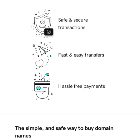
Safe & secure
transactions
Fast & easy transfers
Hassle free payments
The simple, and safe way to buy domain
names