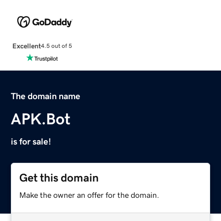
Excellent
4.5 out of 5
The domain name
APK.Bot
is for sale!
Get this domain
Make the owner an offer for the domain.