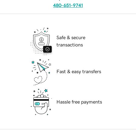
480-651-9741
Safe & secure
transactions
Fast & easy transfers
Hassle free payments