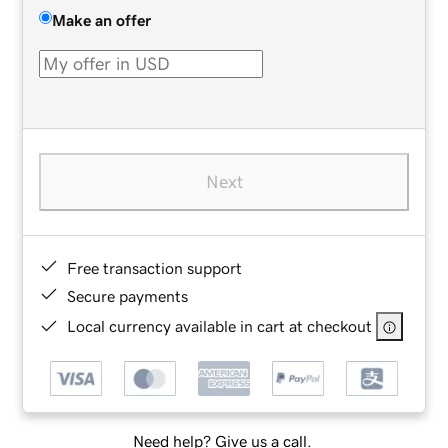
Make an offer
Next
Free transaction support
Secure payments
Local currency available in cart at checkout
Need help? Give us a call.