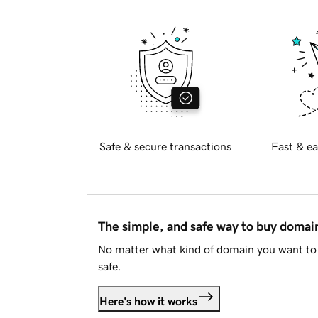
Safe & secure transactions
Fast & ea
The simple, and safe way to buy doma
No matter what kind of domain you want to 
safe.
Here's how it works