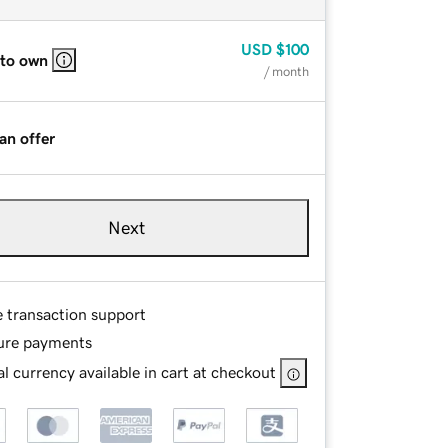
USD
$100
 to own
/ month
an offer
Next
e transaction support
ure payments
l currency available in cart at checkout