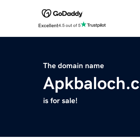
Excellent
4.5 out of 5
The domain name
Apkbaloch.
is for sale!