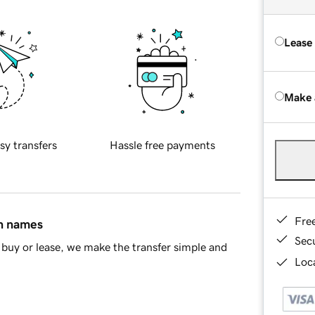
Lease
Make 
sy transfers
Hassle free payments
Fre
in names
Sec
buy or lease, we make the transfer simple and
Loca