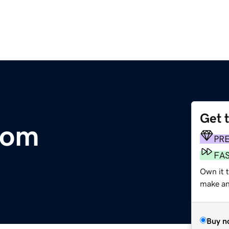
Get 
com
PR
FA
Own it t
make an 
Buy n