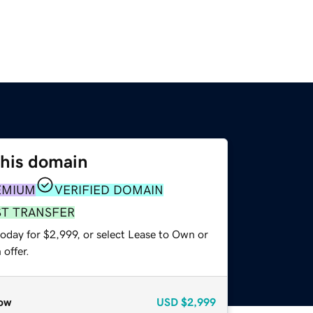
this domain
EMIUM
VERIFIED DOMAIN
ST TRANSFER
oday for $2,999, or select Lease to Own or
offer.
ow
USD
$2,999