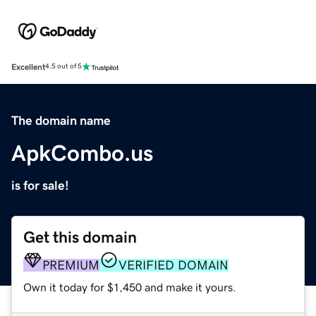
Excellent
4.5 out of 5
The domain name
ApkCombo.us
is for sale!
Get this domain
PREMIUM
VERIFIED DOMAIN
Own it today for $1,450 and make it yours.