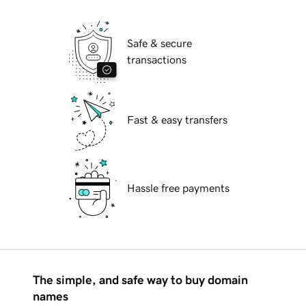
Safe & secure
transactions
Fast & easy transfers
Hassle free payments
The simple, and safe way to buy domain
names