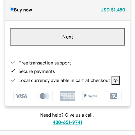
Buy now
USD
$1,450
Next
Free transaction support
Secure payments
Local currency available in cart at checkout
Need help? Give us a call.
480-651-9741