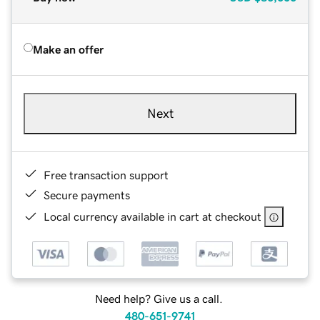
Make an offer
Next
Free transaction support
Secure payments
Local currency available in cart at checkout
Need help? Give us a call.
480-651-9741