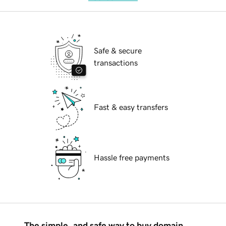
Safe & secure
transactions
Fast & easy transfers
Hassle free payments
The simple, and safe way to buy domain