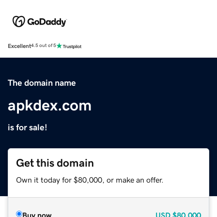
Excellent
4.5 out of 5
The domain name
apkdex.com
is for sale!
Get this domain
Own it today for $80,000, or make an offer.
Buy now
USD
$80,000