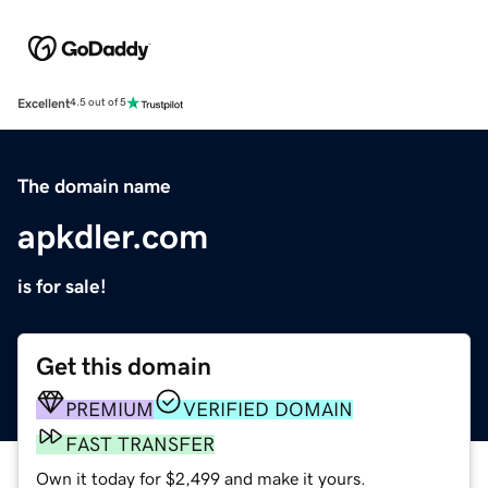
Excellent
4.5 out of 5
The domain name
apkdler.com
is for sale!
Get this domain
PREMIUM
VERIFIED DOMAIN
FAST TRANSFER
Own it today for $2,499 and make it yours.