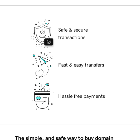
Safe & secure
transactions
Fast & easy transfers
Hassle free payments
The simple, and safe way to buy domain