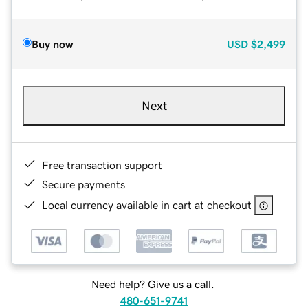
Buy now
USD
$2,499
Next
Free transaction support
Secure payments
Local currency available in cart at checkout
Need help? Give us a call.
480-651-9741