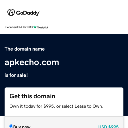
Excellent
4.5 out of 5
The domain name
apkecho.com
is for sale!
Get this domain
Own it today for $995, or select Lease to Own.
Buy now
USD
$995