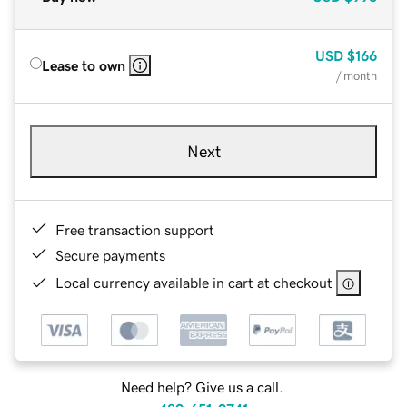
USD
$166
Lease to own
/ month
Next
Free transaction support
Secure payments
Local currency available in cart at checkout
Need help? Give us a call.