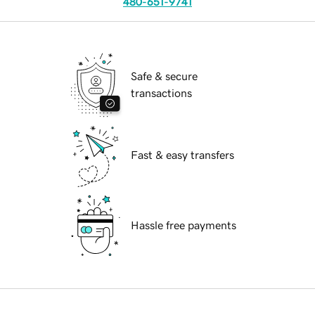
480-651-9741
Safe & secure
transactions
Fast & easy transfers
Hassle free payments