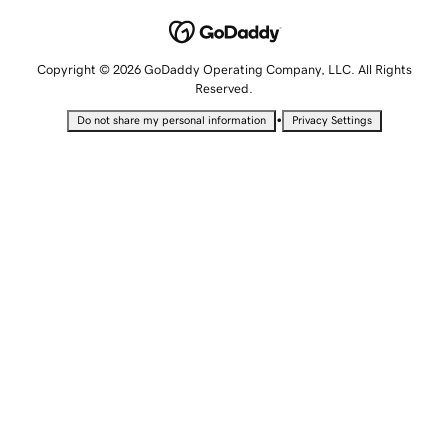
Copyright © 2026 GoDaddy Operating Company, LLC. All Rights
Reserved.
•
Do not share my personal information
Privacy Settings