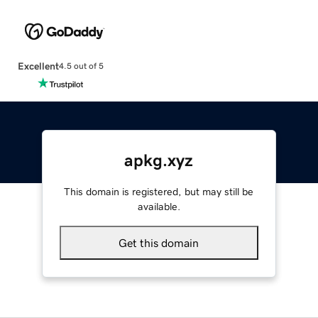
Excellent
4.5 out of 5
apkg.xyz
This domain is registered, but may still be
available.
Get this domain