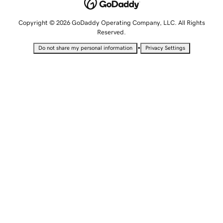
Copyright © 2026 GoDaddy Operating Company, LLC. All Rights
Reserved.
•
Do not share my personal information
Privacy Settings