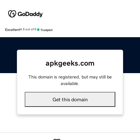
Excellent
4.5 out of 5
apkgeeks.com
This domain is registered, but may still be
available.
Get this domain