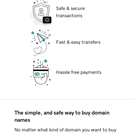
Safe & secure
transactions
Fast & easy transfers
Hassle free payments
The simple, and safe way to buy domain
names
No matter what kind of domain you want to buy