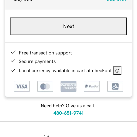
Next
Free transaction support
Secure payments
Local currency available in cart at checkout
Need help? Give us a call.
480-651-9741