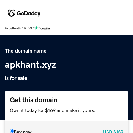
Excellent
4.5 out of 5
The domain name
apkhant.xyz
is for sale!
Get this domain
Own it today for $169 and make it yours.
Buy now
USD
$169