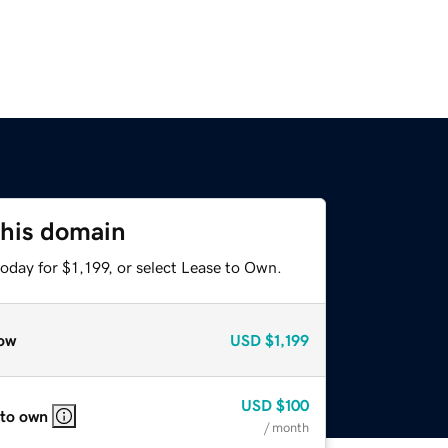
this domain
oday for $1,199, or select Lease to Own.
ow
USD
$1,199
USD
$100
 to own
/ month