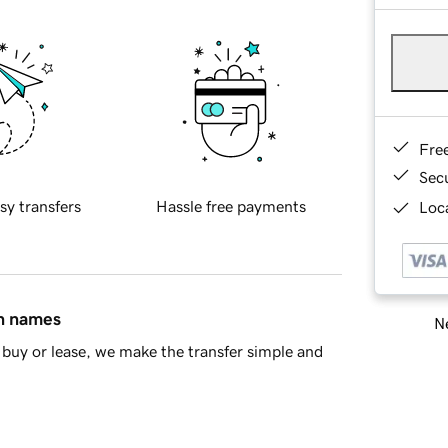
Fre
Sec
sy transfers
Hassle free payments
Loca
in names
Ne
buy or lease, we make the transfer simple and