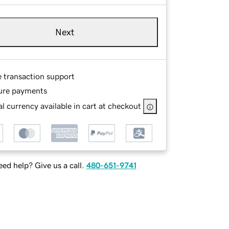
Next
e transaction support
ure payments
l currency available in cart at checkout
ed help? Give us a call.
480-651-9741