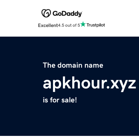
Excellent
4.5 out of 5
The domain name
apkhour.xyz
is for sale!