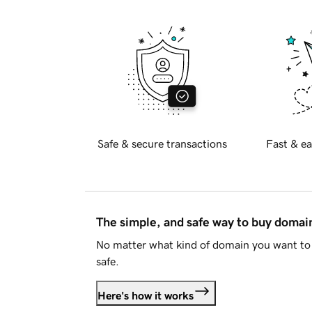
Safe & secure transactions
Fast & ea
The simple, and safe way to buy doma
No matter what kind of domain you want to 
safe.
Here's how it works