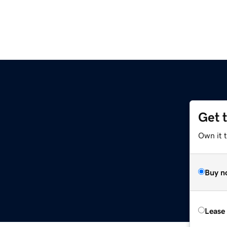
Get 
Own it t
Buy n
Lease