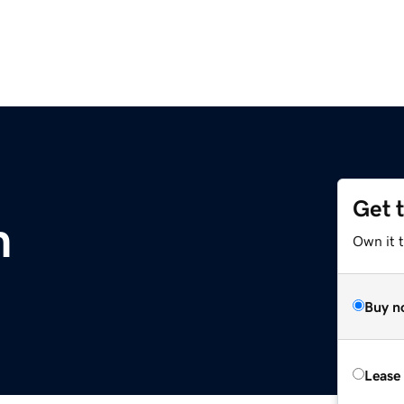
Get 
m
Own it 
Buy n
Lease