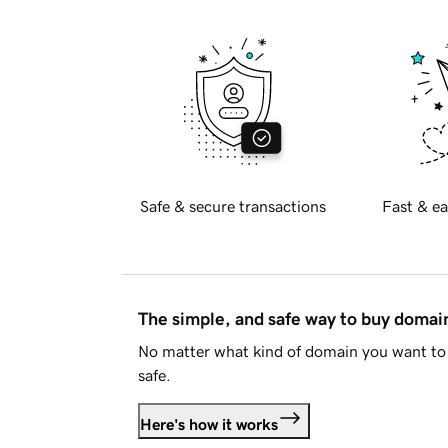
Safe & secure transactions
Fast & ea
The simple, and safe way to buy doma
No matter what kind of domain you want to 
safe.
Here's how it works