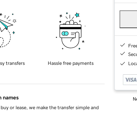
Fre
Sec
sy transfers
Hassle free payments
Loca
in names
Ne
buy or lease, we make the transfer simple and