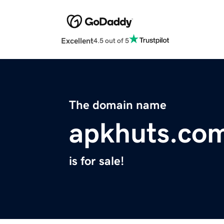
Excellent
4.5 out of 5
The domain name
apkhuts.co
is for sale!