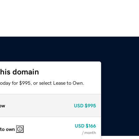
this domain
today for $995, or select Lease to Own.
ow
USD
$995
USD
$166
 to own
/ month