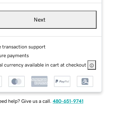
Next
e transaction support
ure payments
l currency available in cart at checkout
ed help? Give us a call.
480-651-9741