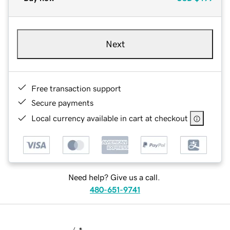
Next
Free transaction support
Secure payments
Local currency available in cart at checkout
Need help? Give us a call.
480-651-9741