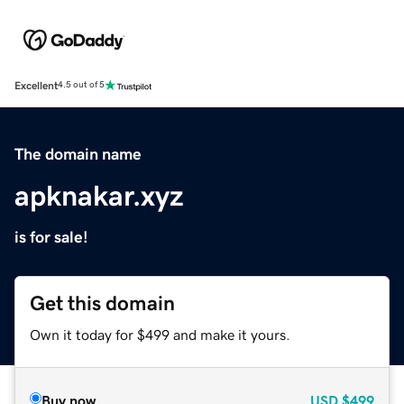
Excellent
4.5 out of 5
The domain name
apknakar.xyz
is for sale!
Get this domain
Own it today for $499 and make it yours.
Buy now
USD
$499