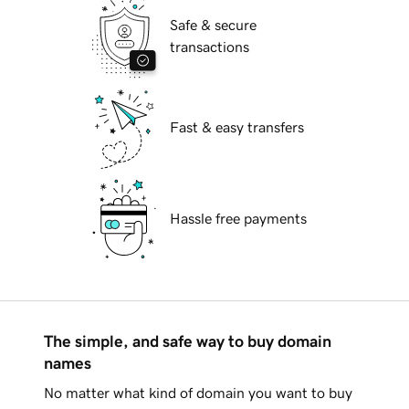
Safe & secure
transactions
Fast & easy transfers
Hassle free payments
The simple, and safe way to buy domain
names
No matter what kind of domain you want to buy