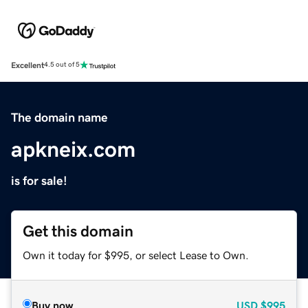
Excellent
4.5 out of 5
The domain name
apkneix.com
is for sale!
Get this domain
Own it today for $995, or select Lease to Own.
Buy now
USD
$995