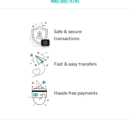
480-651-9741
Safe & secure
transactions
Fast & easy transfers
Hassle free payments