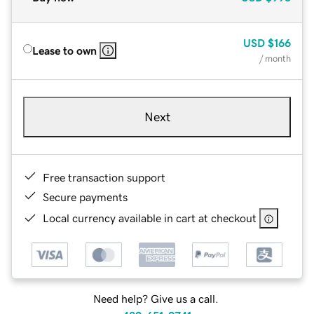
USD
$166
Lease to own
/ month
Next
Free transaction support
Secure payments
Local currency available in cart at checkout
Need help? Give us a call.