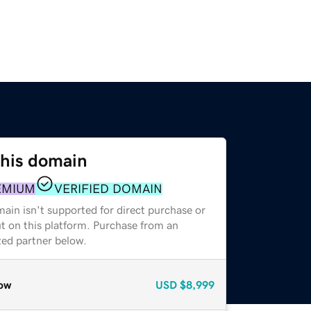
this domain
EMIUM
VERIFIED DOMAIN
ain isn't supported for direct purchase or
t on this platform. Purchase from an
zed partner below.
ow
USD
$8,999