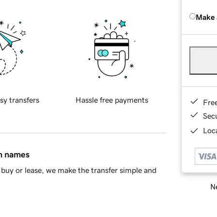
Make 
sy transfers
Hassle free payments
Fre
Sec
Loca
in names
buy or lease, we make the transfer simple and
Ne