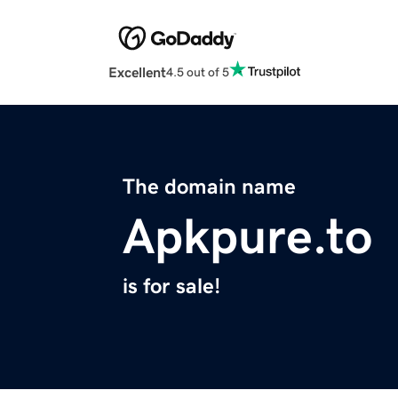
Excellent
4.5 out of 5
The domain name
Apkpure.to
is for sale!