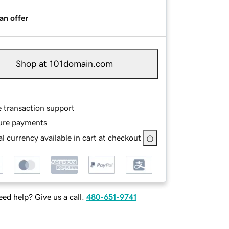
an offer
Shop at 101domain.com
e transaction support
ure payments
l currency available in cart at checkout
ed help? Give us a call.
480-651-9741