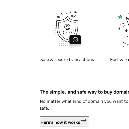
Safe & secure transactions
Fast & ea
The simple, and safe way to buy doma
No matter what kind of domain you want to 
safe.
Here's how it works