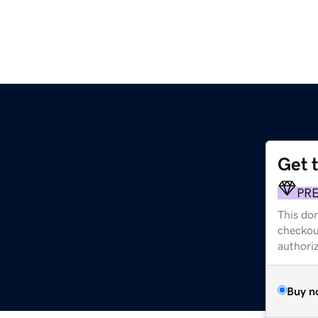
Get 
PR
This dom
checkou
authori
Buy n