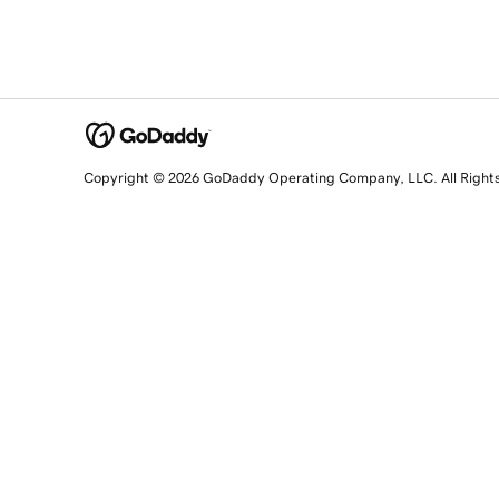
Copyright © 2026 GoDaddy Operating Company, LLC. All Right