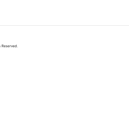
s Reserved.