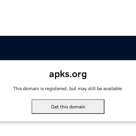
apks.org
This domain is registered, but may still be available.
Get this domain