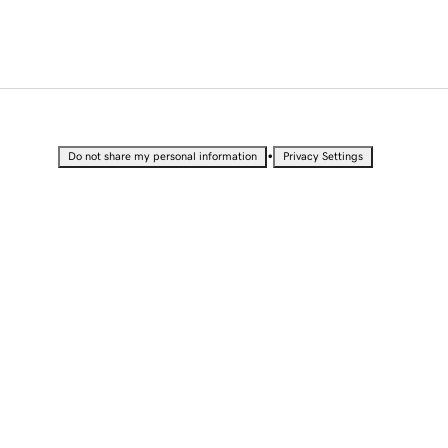
•
Do not share my personal information
Privacy Settings