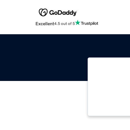
Excellent
4.5 out of 5