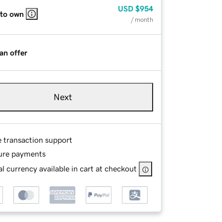
USD
$954
 to own
/ month
an offer
Next
e transaction support
ure payments
l currency available in cart at checkout