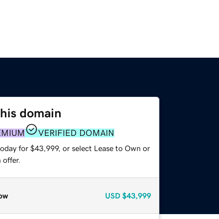
this domain
EMIUM
VERIFIED DOMAIN
today for $43,999, or select Lease to Own or
offer.
ow
USD
$43,999