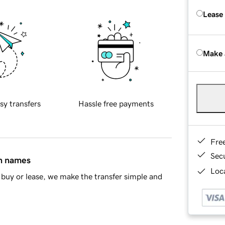
Lease
Make 
sy transfers
Hassle free payments
Fre
Sec
in names
Loca
buy or lease, we make the transfer simple and