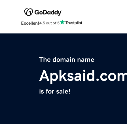
Excellent
4.5 out of 5
The domain name
Apksaid.co
is for sale!