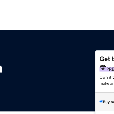
Get 
m
PR
Own it 
make an 
Buy n