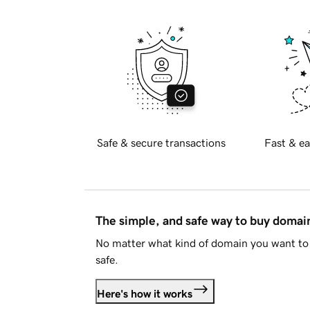
Safe & secure transactions
Fast & ea
The simple, and safe way to buy doma
No matter what kind of domain you want to 
safe.
Here's how it works