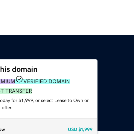
this domain
EMIUM
VERIFIED DOMAIN
ST TRANSFER
oday for $1,999, or select Lease to Own or
offer.
ow
USD
$1,999