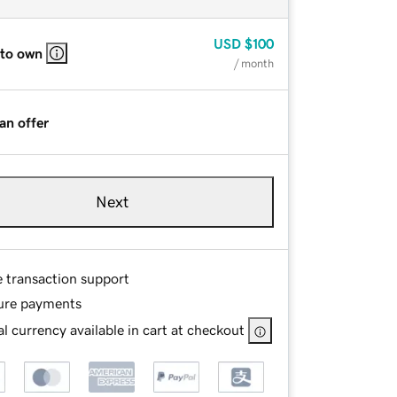
USD
$100
 to own
/ month
an offer
Next
e transaction support
ure payments
l currency available in cart at checkout