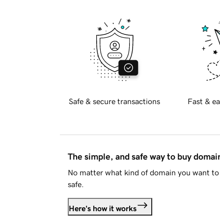
Safe & secure transactions
Fast & ea
The simple, and safe way to buy doma
No matter what kind of domain you want to 
safe.
Here's how it works