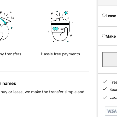
Lease
Make 
sy transfers
Hassle free payments
Fre
in names
Sec
buy or lease, we make the transfer simple and
Loca