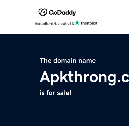
Excellent
4.5 out of 5
The domain name
Apkthrong.
is for sale!