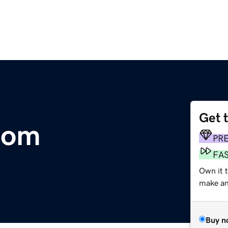
Get 
com
PR
FA
Own it t
make an 
Buy n