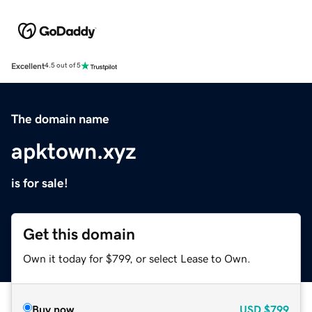
Excellent
4.5 out of 5
The domain name
apktown.xyz
is for sale!
Get this domain
Own it today for $799, or select Lease to Own.
Buy now
USD
$799