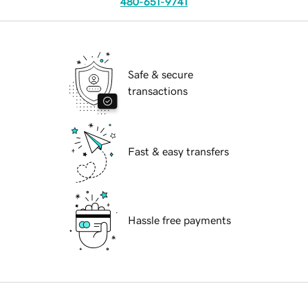
480-651-9741
Safe & secure
transactions
Fast & easy transfers
Hassle free payments