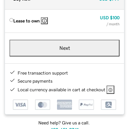
USD
$100
Lease to own
/ month
Next
Free transaction support
Secure payments
Local currency available in cart at checkout
Need help? Give us a call.