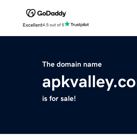
Excellent
4.5 out of 5
The domain name
apkvalley.c
is for sale!