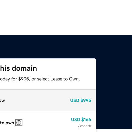
this domain
today for $995, or select Lease to Own.
ow
USD
$995
USD
$166
 to own
/ month