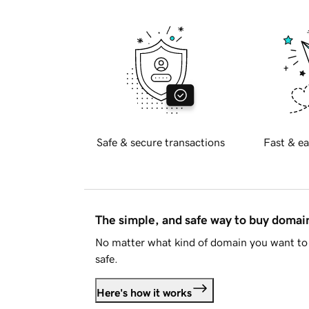
Safe & secure transactions
Fast & ea
The simple, and safe way to buy doma
No matter what kind of domain you want to 
safe.
Here's how it works