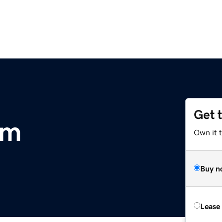
Get 
om
Own it 
Buy n
Lease