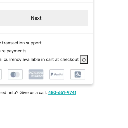
Next
e transaction support
ure payments
l currency available in cart at checkout
ed help? Give us a call.
480-651-9741