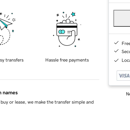
Fre
Sec
sy transfers
Hassle free payments
Loca
in names
Ne
buy or lease, we make the transfer simple and