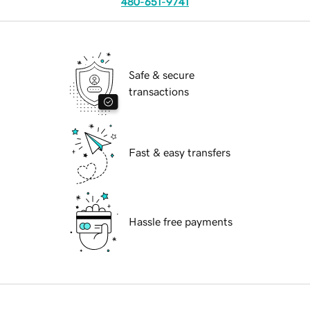
480-651-9741
Safe & secure
transactions
Fast & easy transfers
Hassle free payments