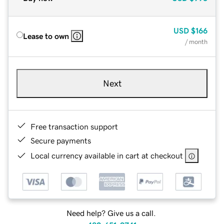
USD
$166
Lease to own
/ month
Next
Free transaction support
Secure payments
Local currency available in cart at checkout
Need help? Give us a call.