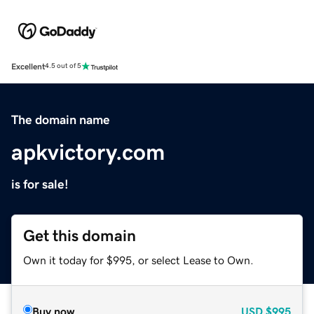
Excellent
4.5 out of 5
The domain name
apkvictory.com
is for sale!
Get this domain
Own it today for $995, or select Lease to Own.
Buy now
USD
$995