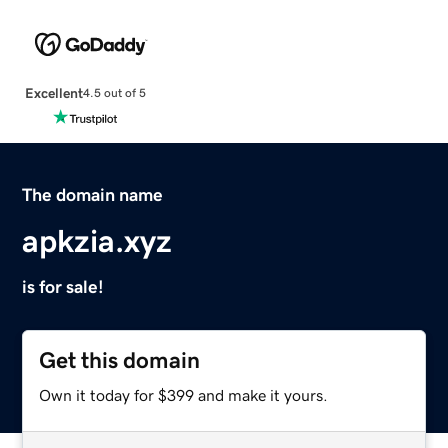
Excellent
4.5 out of 5
The domain name
apkzia.xyz
is for sale!
Get this domain
Own it today for $399 and make it yours.