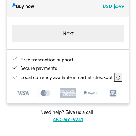
Buy now
USD
$399
Next
Free transaction support
Secure payments
Local currency available in cart at checkout
Need help? Give us a call.
480-651-9741