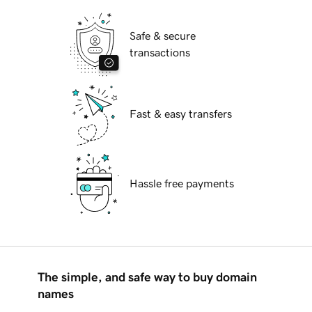
Safe & secure
transactions
Fast & easy transfers
Hassle free payments
The simple, and safe way to buy domain
names