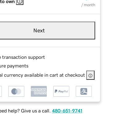
 to own
/ month
Next
e transaction support
ure payments
l currency available in cart at checkout
ed help? Give us a call.
480-651-9741