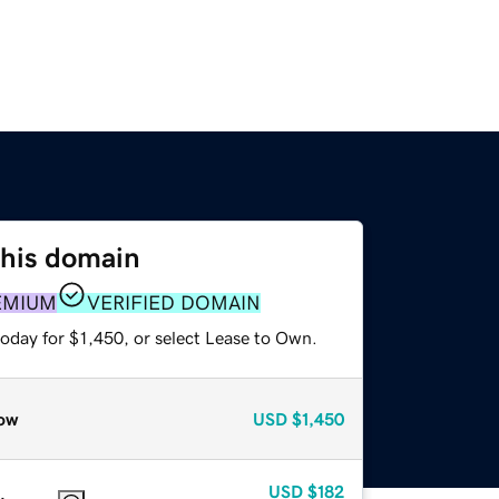
this domain
EMIUM
VERIFIED DOMAIN
oday for $1,450, or select Lease to Own.
ow
USD
$1,450
USD
$182