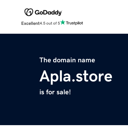
Excellent
4.5 out of 5
The domain name
Apla.store
is for sale!