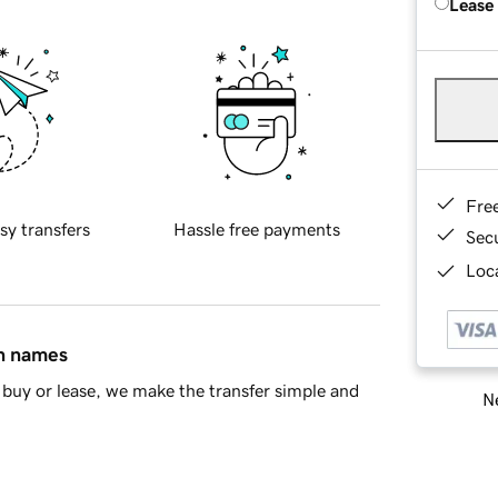
Lease
Fre
sy transfers
Hassle free payments
Sec
Loca
in names
buy or lease, we make the transfer simple and
Ne