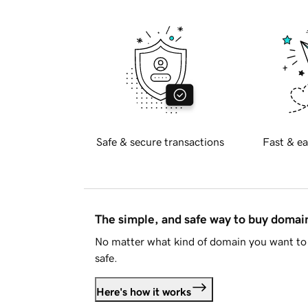
Safe & secure transactions
Fast & ea
The simple, and safe way to buy doma
No matter what kind of domain you want to 
safe.
Here's how it works