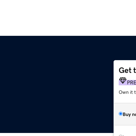
Get 
PR
Own it t
Buy n