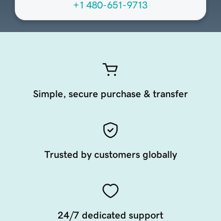
+1 480-651-9713
Simple, secure purchase & transfer
Trusted by customers globally
24/7 dedicated support