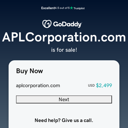
Excellent
4.5 out of 5
APLCorporation.com
is for sale!
Buy Now
aplcorporation.com
$2,499
USD
Next
Need help? Give us a call.