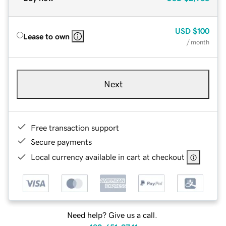
USD
$100
Lease to own
/ month
Next
Free transaction support
Secure payments
Local currency available in cart at checkout
Need help? Give us a call.