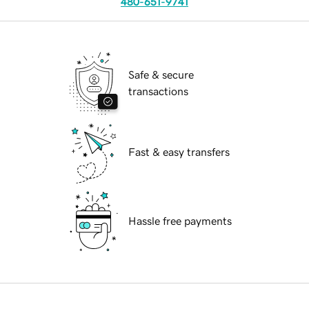
480-651-9741
Safe & secure
transactions
Fast & easy transfers
Hassle free payments