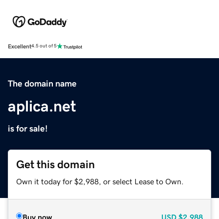
Excellent
4.5 out of 5
The domain name
aplica.net
is for sale!
Get this domain
Own it today for $2,988, or select Lease to Own.
Buy now
USD
$2,988