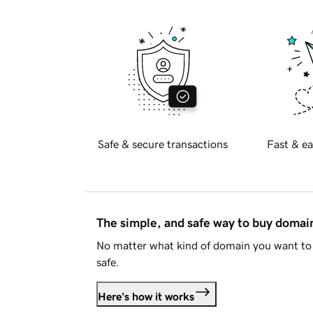
Safe & secure transactions
Fast & ea
The simple, and safe way to buy doma
No matter what kind of domain you want to 
safe.
Here's how it works