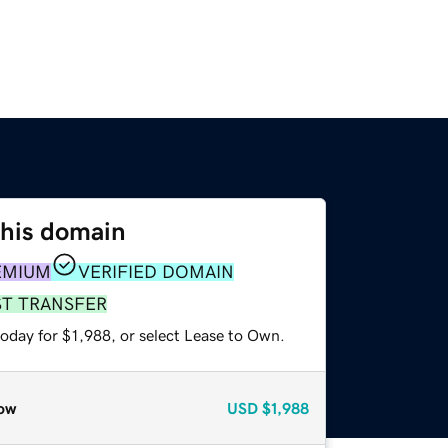
this domain
EMIUM
VERIFIED DOMAIN
ST TRANSFER
oday for $1,988, or select Lease to Own.
ow
USD
$1,988