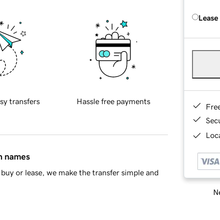
Lease
sy transfers
Hassle free payments
Fre
Sec
Loca
in names
buy or lease, we make the transfer simple and
Ne