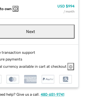
USD
$994
 to own
/ month
Next
e transaction support
ure payments
l currency available in cart at checkout
ed help? Give us a call.
480-651-9741