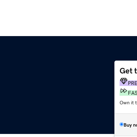
Get 
PR
FA
Own it t
Buy n