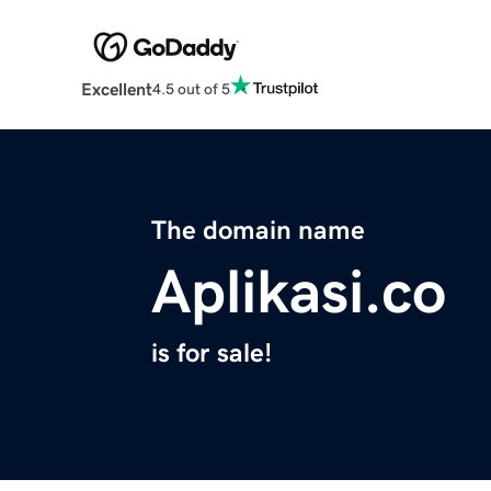
Excellent
4.5 out of 5
The domain name
Aplikasi.co
is for sale!