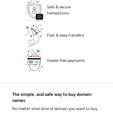
Safe & secure
transactions
Fast & easy transfers
Hassle free payments
The simple, and safe way to buy domain
names
No matter what kind of domain you want to buy