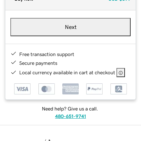
Next
Free transaction support
Secure payments
Local currency available in cart at checkout
Need help? Give us a call.
480-651-9741