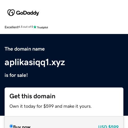
Excellent
4.5 out of 5
The domain name
aplikasiqq1.xyz
is for sale!
Get this domain
Own it today for $599 and make it yours.
Buy now
USD
$599