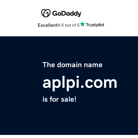
Excellent
4.5 out of 5
The domain name
aplpi.com
is for sale!