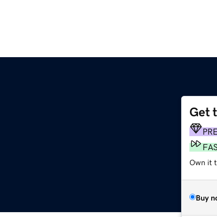
Get 
PR
FA
Own it t
Buy n