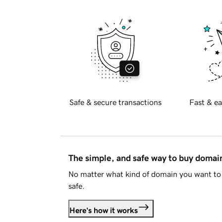
Safe & secure transactions
Fast & ea
The simple, and safe way to buy doma
No matter what kind of domain you want to 
safe.
Here's how it works