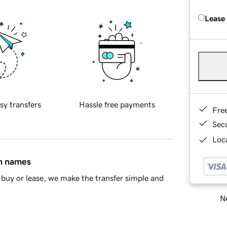
Lease
sy transfers
Hassle free payments
Fre
Sec
Loca
in names
buy or lease, we make the transfer simple and
Ne