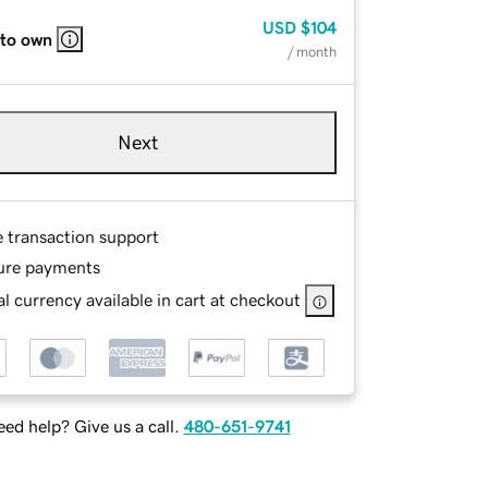
USD
$104
 to own
/ month
Next
e transaction support
ure payments
l currency available in cart at checkout
ed help? Give us a call.
480-651-9741