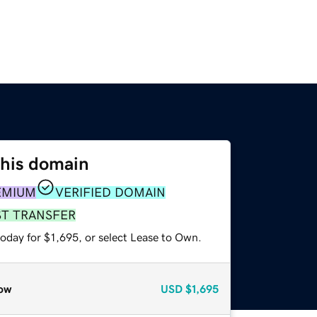
this domain
EMIUM
VERIFIED DOMAIN
ST TRANSFER
oday for $1,695, or select Lease to Own.
ow
USD
$1,695