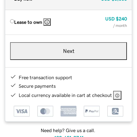
USD
$240
Lease to own
/ month
Next
Free transaction support
Secure payments
Local currency available in cart at checkout
Need help? Give us a call.