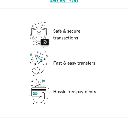
480-651-9741
Safe & secure
transactions
Fast & easy transfers
Hassle free payments