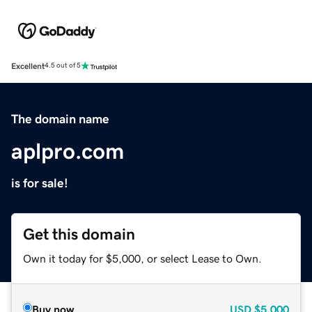
Excellent
4.5 out of 5
The domain name
aplpro.com
is for sale!
Get this domain
Own it today for $5,000, or select Lease to Own.
Buy now
USD
$5,000