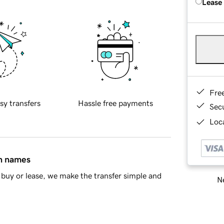
Lease
Fre
sy transfers
Hassle free payments
Sec
Loca
in names
buy or lease, we make the transfer simple and
Ne