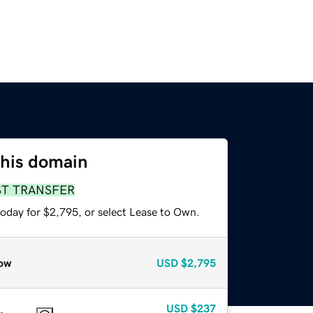
this domain
ST TRANSFER
today for $2,795, or select Lease to Own.
ow
USD
$2,795
USD
$237