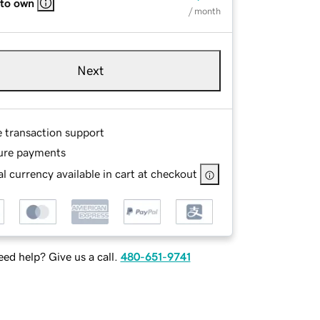
 to own
/ month
Next
e transaction support
ure payments
l currency available in cart at checkout
ed help? Give us a call.
480-651-9741