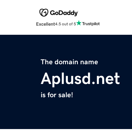
Excellent
4.5 out of 5
The domain name
Aplusd.net
is for sale!