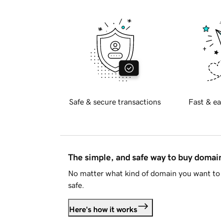
Safe & secure transactions
Fast & ea
The simple, and safe way to buy doma
No matter what kind of domain you want to 
safe.
Here's how it works