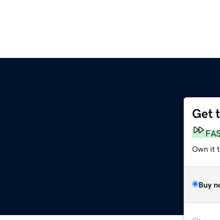
Get 
FA
Own it 
Buy n